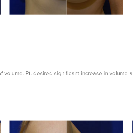
 volume. Pt. desired significant increase in volume an