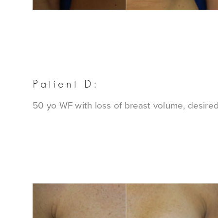
Patient D:
50 yo WF with loss of breast volume, desire