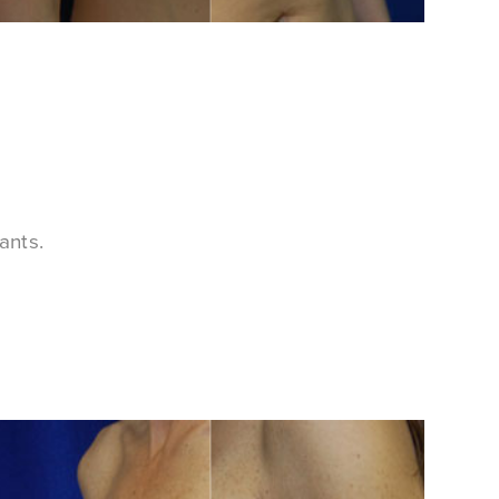
ants.