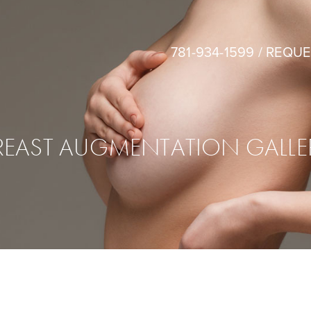
781-934-1599
/
REQUE
REAST AUGMENTATION GALLE