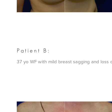
Patient B:
37 yo WF with mild breast sagging and loss of