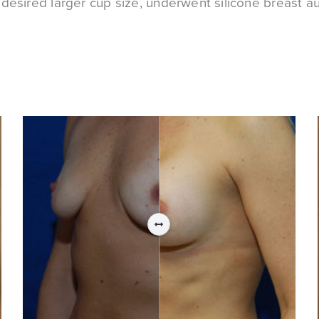
esired larger cup size, underwent silicone breast a