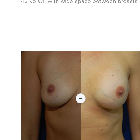
43 yo WF with wide space between breasts, d