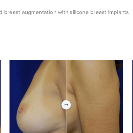
ed breast augmentation with silicone breast implants