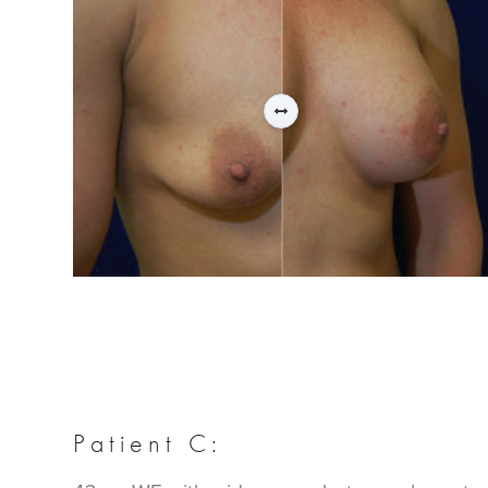
Patient C: