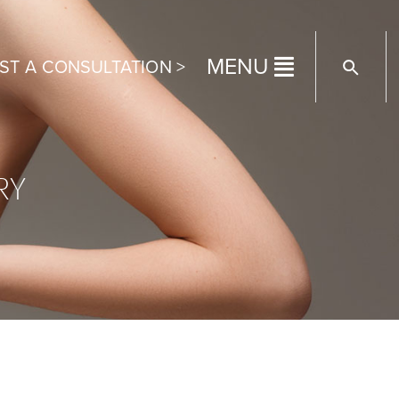
MENU
ST A CONSULTATION >
RY