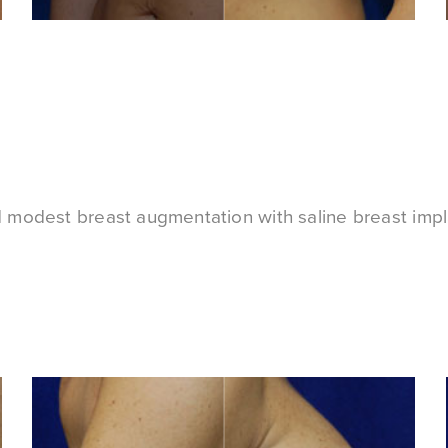
d modest breast augmentation with saline breast impl