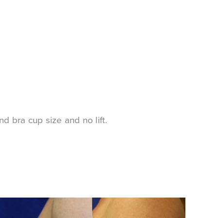
d bra cup size and no lift.