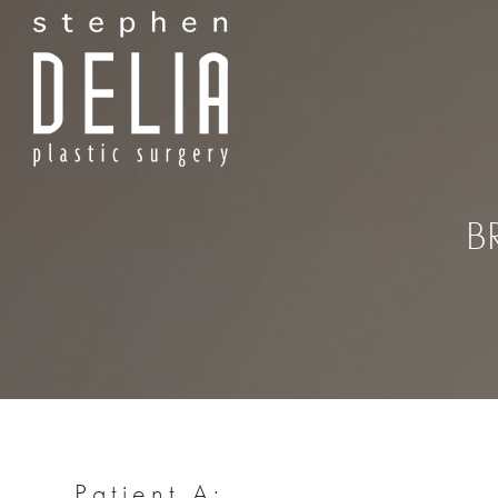
B
Patient A: