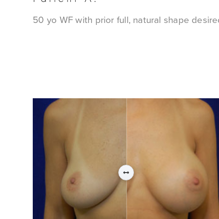
50 yo WF with prior full, natural shape desir