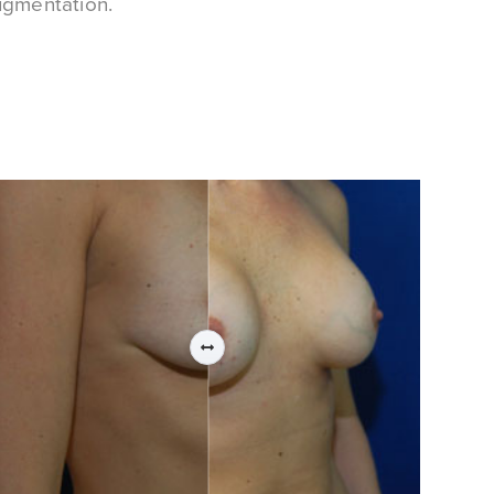
ugmentation.