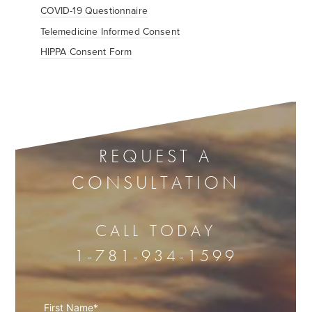
COVID-19 Questionnaire
Telemedicine Informed Consent
HIPPA Consent Form
REQUEST A
CONSULTATION
CALL TODAY
1-781-934-1599