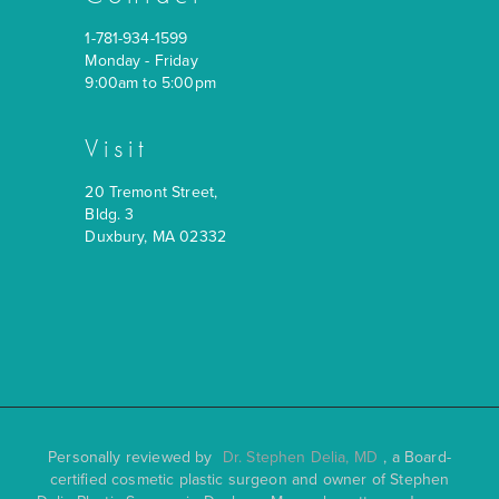
1-781-934-1599
Monday - Friday
9:00am to 5:00pm
Visit
20 Tremont Street,
Bldg. 3
Duxbury, MA 02332
Personally reviewed by
Dr. Stephen Delia, MD
, a Board-
certified cosmetic plastic surgeon and owner of Stephen