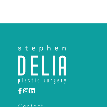
Contact