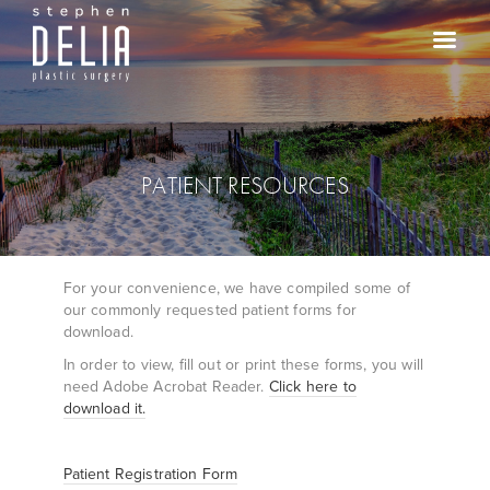
PATIENT RESOURCES
For your convenience, we have compiled some of
our commonly requested patient forms for
download.
In order to view, fill out or print these forms, you will
need Adobe Acrobat Reader.
Click here to
download it.
Patient Registration Form