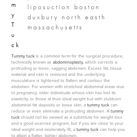
m
y
T
u
ck
Tummy tuck
is a common term for the surgical procedure,
technically known as
abdominoplasty
, which corrects a
protruding or loose, sagging abdomen. Excess fat, tissue
material and skin is removed and the underlying
musculature is tightened to flatten and contour the
abdomen. For women with stretched abdominal areas due
to pregnancy, older individuals whose skin has lost its
elasticity, or those at their ideal weight but with stubborn
abdominal fat deposits or loose skin, a
tummy tuck
can
reduce or even eliminate a protruding abdomen. A
tummy
tuck
should not be viewed as a substitute for weight loss
and a good exercise program, but if you are close to your
ideal weight and moderately fit, a
tummy tuck
can help you
to attain a flatter, tighter abdomen.