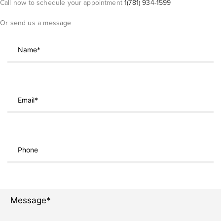
Call now to schedule your appointment
1(781) 934-1599
Or send us a message