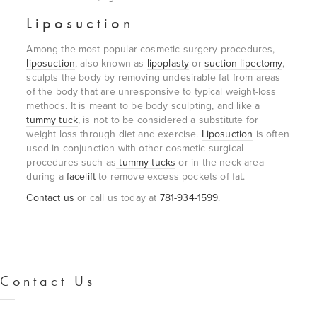
Liposuction
Among the most popular cosmetic surgery procedures,
liposuction
, also known as
lipoplasty
or
suction lipectomy
,
sculpts the body by removing undesirable fat from areas
of the body that are unresponsive to typical weight-loss
methods. It is meant to be body sculpting, and like a
tummy tuck
, is not to be considered a substitute for
weight loss through diet and exercise.
Liposuction
is often
used in conjunction with other cosmetic surgical
procedures such as
tummy tucks
or in the neck area
during a
facelift
to remove excess pockets of fat.
Contact us
or call us today at
781-934-1599
.
Contact Us