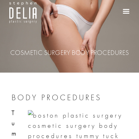
COSMETIC SURGERY BODY PROCEDURES
BODY PROCEDURES
T
u
m