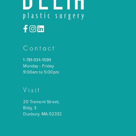
Contact
1-781-934-1599
Monday - Friday
9:00am to 5:00pm
Visit
20 Tremont Street,
Bldg. 3
Duxbury, MA 02332