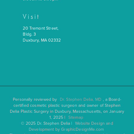
Visit
20 Tremont Street,
Bldg. 3
Duxbury, MA 02332
Personally reviewed by
Dr. Stephen Delia, MD
, a Board-
certified cosmetic plastic surgeon and owner of Stephen
Delia Plastic Surgery in Duxbury, Massachusetts, on January
1, 2025 |
Sitemap
© 2025 Dr. Stephen Delia |
Website Design and
Development by GraphicDesignMe.com