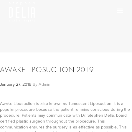
AWAKE LIPOSUCTION 2019
January 27, 2019
By
Admin
Awake Liposuction is also known as Tumescent Liposuction. It is a
popular procedure because the patient remains conscious during the
procedure. Patients may communicate with Dr. Stephen Della, board
certified plastic surgeon throughout the procedure. This
communication ensures the surgery is as effective as possible. This