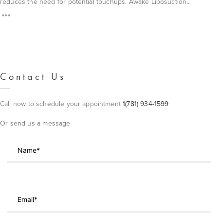
reduces the need for potential touchups. Awake Liposuction...
Contact Us
Call now to schedule your appointment
1(781) 934-1599
Or send us a message