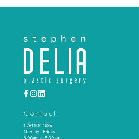
Contact
1-781-934-1599
Monday - Friday
9:00am to 5:00pm