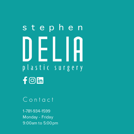
Contact
1-781-934-1599
Monday - Friday
9:00am to 5:00pm