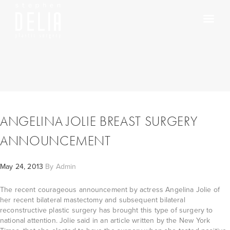
ANGELINA JOLIE BREAST SURGERY
ANNOUNCEMENT
May 24, 2013
By
Admin
The recent courageous announcement by actress Angelina Jolie of
her recent bilateral mastectomy and subsequent bilateral
reconstructive plastic surgery has brought this type of surgery to
national attention. Jolie said in an article written by the New York