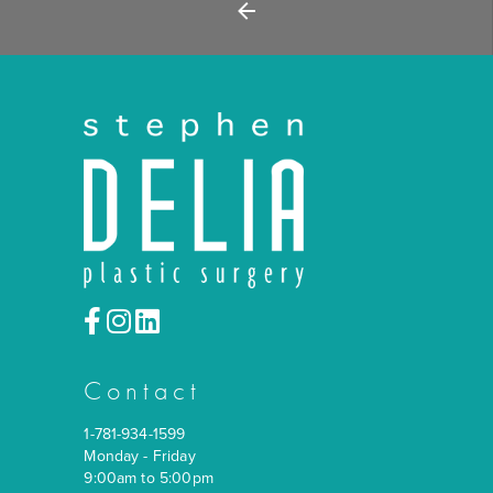
Back
Contact
1-781-934-1599
Monday - Friday
9:00am to 5:00pm