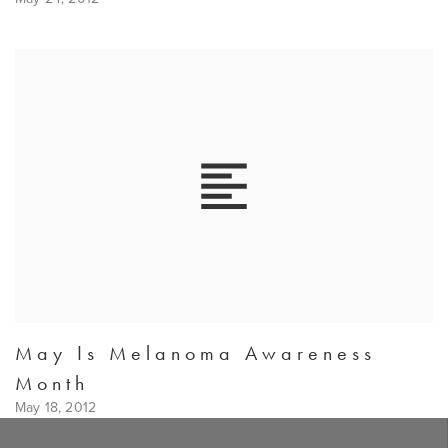
May Is Melanoma Awareness
Month
May 18, 2012