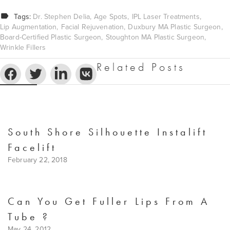
Tags:
Dr. Stephen Delia
Age Spots
IPL Laser Treatments
Lip Augmentation
Facial Rejuvenation
Duxbury MA Plastic Surgeon
Board-Certified Plastic Surgeon
Stoughton MA Plastic Surgeon
Wrinkle Fillers
Related Posts
South Shore Silhouette Instalift
Facelift
February 22, 2018
Can You Get Fuller Lips From A
Tube ?
May 24, 2012