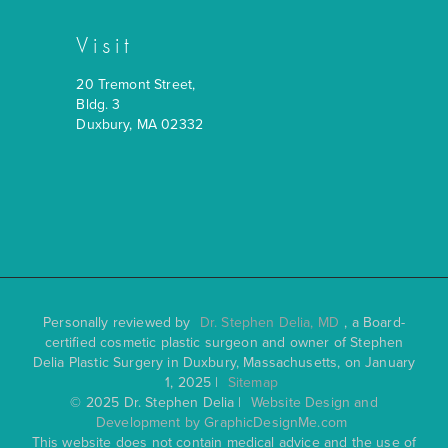
Visit
20 Tremont Street,
Bldg. 3
Duxbury, MA 02332
Personally reviewed by
Dr. Stephen Delia, MD
, a Board-
certified cosmetic plastic surgeon and owner of Stephen
Delia Plastic Surgery in Duxbury, Massachusetts, on January
1, 2025 |
Sitemap
© 2025 Dr. Stephen Delia |
Website Design and
Development by GraphicDesignMe.com
This website does not contain medical advice and the use of