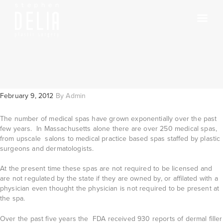
February 9, 2012
By
Admin
The number of medical spas have grown exponentially over the past
few years. In Massachusetts alone there are over 250 medical spas,
from upscale salons to medical practice based spas staffed by plastic
surgeons and dermatologists.
At the present time these spas are not required to be licensed and
are not regulated by the state if they are owned by, or affilated with a
physician even thought the physician is not required to be present at
the spa.
Over the past five years the FDA received 930 reports of dermal filler