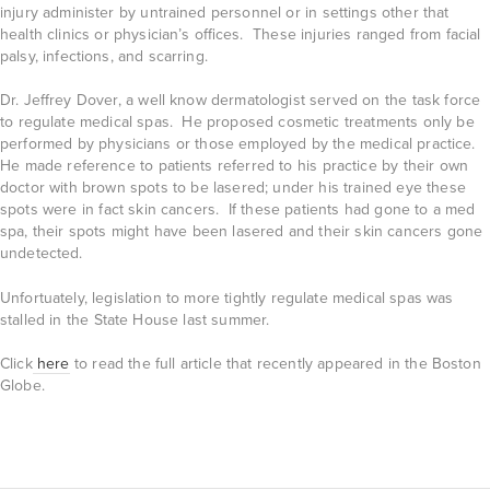
injury administer by untrained personnel or in settings other that
health clinics or physician’s offices. These injuries ranged from facial
palsy, infections, and scarring.
Dr. Jeffrey Dover, a well know dermatologist served on the task force
to regulate medical spas. He proposed cosmetic treatments only be
performed by physicians or those employed by the medical practice.
He made reference to patients referred to his practice by their own
doctor with brown spots to be lasered; under his trained eye these
spots were in fact skin cancers. If these patients had gone to a med
spa, their spots might have been lasered and their skin cancers gone
undetected.
Unfortuately, legislation to more tightly regulate medical spas was
stalled in the State House last summer.
Click
here
to read the full article that recently appeared in the Boston
Globe.