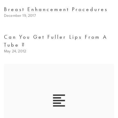
Breast Enhancement Procedures
December 19, 2017
Can You Get Fuller Lips From A
Tube ?
May 24, 2012