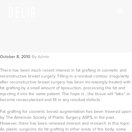
October 8, 2010
By
Admin
There has been much recent interest in fat grafting in cosmetic and
reconstructive breast surgery. Filling in a residual contour irregularity
after reconstructive breast surgery has been increasingly treated with
fat grafting by a small amount of liposuction, processing the fat and
injecting it into the same patient. The hope is , the tissue will “take” or
become revascularized and fill in any residual defects.
Fat grafting for cosmetic breast augmentation has been frowned upon
by The American Society of Plastic Surgery, ASPS, in the past.
However, there has been renewed interest and research in this topic.
As plastic surgeons do fat grafting in other areas of the body, some