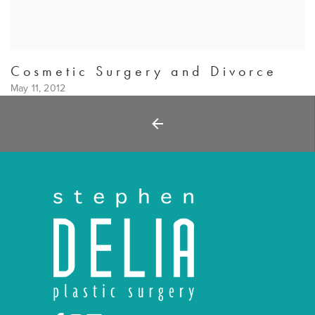
Cosmetic Surgery and Divorce
May 11, 2012
Back