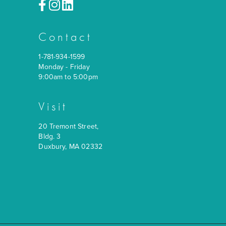
Contact
1-781-934-1599
Monday - Friday
9:00am to 5:00pm
Visit
20 Tremont Street,
Bldg. 3
Duxbury, MA 02332