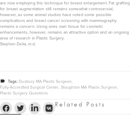
are now employing this technique for breast enlargement. Fat grafting
for breast augmentation still remains somewhat controversial,
however, as some animal studies have noted some possible
complications and breast cancer screening with mammography
remains a concern. Using ones own tissue for cosmetic
enhancements, however, remains an attractive option and an ongoing
area of research in Plastic Surgery.
Stephen Delia, m.d.
Tags:
Duxbury MA Plastic Surgeon
Fully-Accredted Surgical Center
Stoughton MA Plastic Surgeon
Plastic Surgery Questions
Related Posts