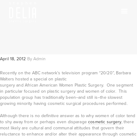
April 18, 2012
By
Admin
Recently on the ABC network’s television program “20/20”, Barbara
Walters hosted a
special on plastic
surgery and African American Women Plastic Surgery. One segment
in particular focused on plastic surgery and women of color. This
population group has traditionally been–and still is–the slowest
growing minority having cosmetic surgical procedures performed.
Although there is no definitive answer as to why women of color tend
to shy away from or perhaps even disparage
cosmetic surgery
, there
most likely are cultural and communal attitudes that govern their
reluctance to enhance and/or alter their appearance through cosmetic