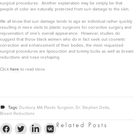
surgical procedures. Another explanation may be simply be that
people of color are naturally protected from sun damage to the skin.
We all know that sun damage tends to age an individual rather quickly
resulting in more visits to plastic surgeons for corrective surgery and
rejuvenation of one’s overall appearance. However, studies do
suggest that those black women who do in fact seek out cosmetic
correction and enhancement of their bodies, the most requested
surgical procedures are liposuction and tummy tucks as well as breast
reductions and nose reshaping.
Click
here
to read more.
Tags:
Duxbury MA Plastic Surgeon
Dr. Stephen Delia
Breast Reductions
Related Posts