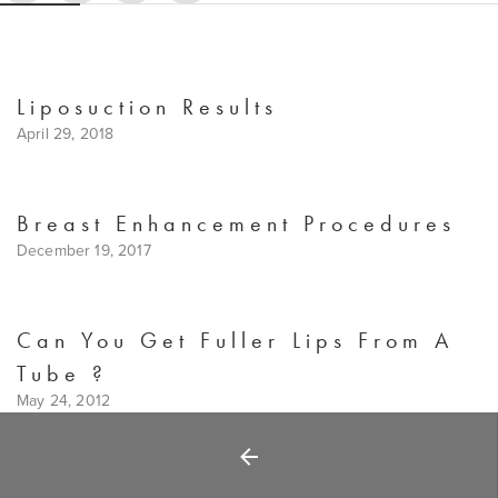
Liposuction Results
April 29, 2018
Breast Enhancement Procedures
December 19, 2017
Can You Get Fuller Lips From A
Tube ?
May 24, 2012