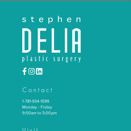
Back
Contact
1-781-934-1599
Monday - Friday
9:00am to 5:00pm
Visit