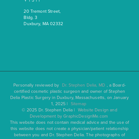
20 Tremont Street,
Bldg. 3
Duxbury, MA 02332
Personally reviewed by
Dr. Stephen Delia, MD
, a Board-
certified cosmetic plastic surgeon and owner of Stephen
Delia Plastic Surgery in Duxbury, Massachusetts, on January
1, 2025 |
Sitemap
© 2025 Dr. Stephen Delia |
Website Design and
Development by GraphicDesignMe.com
This website does not contain medical advice and the use of
this website does not create a physician/patient relationship
between you and Dr. Stephen Delia. The photographs of